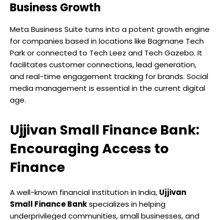
Business Growth
Meta Business Suite turns into a potent growth engine
for companies based in locations like Bagmane Tech
Park or connected to Tech Leez and Tech Gazebo. It
facilitates customer connections, lead generation,
and real-time engagement tracking for brands. Social
media management is essential in the current digital
age.
Ujjivan Small Finance Bank:
Encouraging Access to
Finance
A well-known financial institution in India,
Ujjivan
Small Finance Bank
specializes in helping
underprivileged communities, small businesses, and