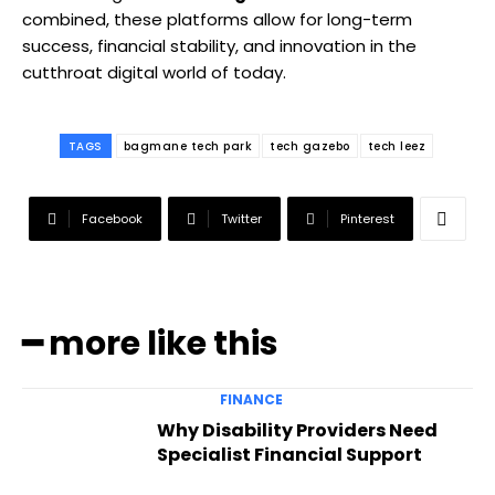
combined, these platforms allow for long-term
success, financial stability, and innovation in the
cutthroat digital world of today.
TAGS
bagmane tech park
tech gazebo
tech leez
Facebook
Twitter
Pinterest
━ more like this
FINANCE
Why Disability Providers Need
Specialist Financial Support