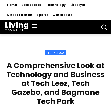
Home
Real Estate
Technology
Lifestyle
Street Fashion
Sports
Contact Us
Living
MAGAZINE
TECHNOLOGY
A Comprehensive Look at
Technology and Business
at Tech Leez, Tech
Gazebo, and Bagmane
Tech Park