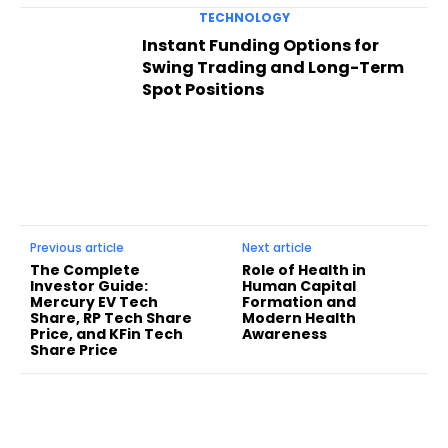
TECHNOLOGY
Instant Funding Options for
Swing Trading and Long-Term
Spot Positions
Previous article
Next article
The Complete
Role of Health in
Investor Guide:
Human Capital
Mercury EV Tech
Formation and
Share, RP Tech Share
Modern Health
Price, and KFin Tech
Awareness
Share Price