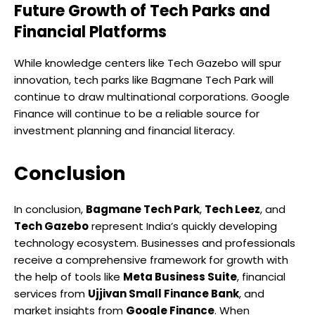
Future Growth of Tech Parks and
Financial Platforms
While knowledge centers like Tech Gazebo will spur
innovation, tech parks like Bagmane Tech Park will
continue to draw multinational corporations. Google
Finance will continue to be a reliable source for
investment planning and financial literacy.
Conclusion
In conclusion,
Bagmane Tech Park
,
Tech Leez
, and
Tech Gazebo
represent India’s quickly developing
technology ecosystem. Businesses and professionals
receive a comprehensive framework for growth with
the help of tools like
Meta Business Suite
, financial
services from
Ujjivan Small Finance Bank
, and
market insights from
Google Finance
. When