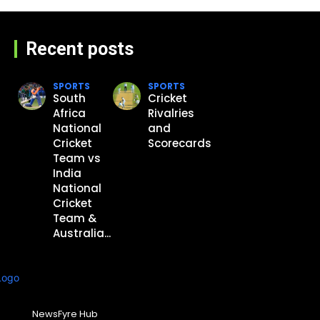
Recent posts
SPORTS
SPORTS
South
Cricket
Africa
Rivalries
National
and
Cricket
Scorecards
Team vs
India
National
Cricket
Team &
Australia...
NewsFyre Hub