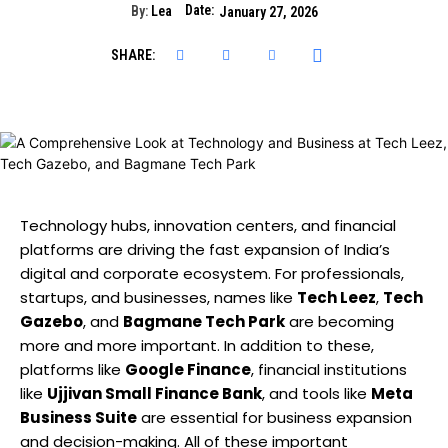
Date:
By:
Lea
January 27, 2026
SHARE:
Technology hubs, innovation centers, and financial
platforms are driving the fast expansion of India’s
digital and corporate ecosystem. For professionals,
startups, and businesses, names like
Tech Leez
,
Tech
Gazebo
, and
Bagmane Tech Park
are becoming
more and more important. In addition to these,
platforms like
Google Finance
, financial institutions
like
Ujjivan Small Finance Bank
, and tools like
Meta
Business Suite
are essential for business expansion
and decision-making. All of these important