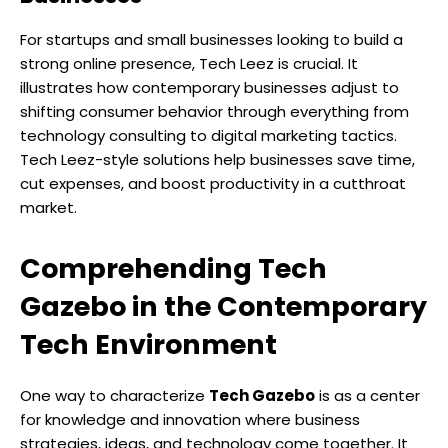
For startups and small businesses looking to build a
strong online presence, Tech Leez is crucial. It
illustrates how contemporary businesses adjust to
shifting consumer behavior through everything from
technology consulting to digital marketing tactics.
Tech Leez-style solutions help businesses save time,
cut expenses, and boost productivity in a cutthroat
market.
Comprehending Tech
Gazebo in the Contemporary
Tech Environment
One way to characterize
Tech Gazebo
is as a center
for knowledge and innovation where business
strategies, ideas, and technology come together. It