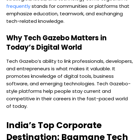
frequently
stands for communities or platforms that
emphasize education, teamwork, and exchanging
tech-related knowledge.
Why Tech Gazebo Matters in
Today’s Digital World
Tech Gazebo’s ability to link professionals, developers,
and entrepreneurs is what makes it valuable. It
promotes knowledge of digital tools, business
software, and emerging technologies. Tech Gazebo-
style platforms help people stay current and
competitive in their careers in the fast-paced world
of today.
India’s Top Corporate
Destination: Bagmane Tech