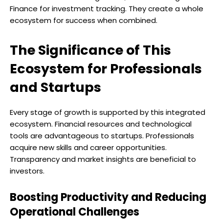
Finance for investment tracking. They create a whole
ecosystem for success when combined.
The Significance of This
Ecosystem for Professionals
and Startups
Every stage of growth is supported by this integrated
ecosystem. Financial resources and technological
tools are advantageous to startups. Professionals
acquire new skills and career opportunities.
Transparency and market insights are beneficial to
investors.
Boosting Productivity and Reducing
Operational Challenges