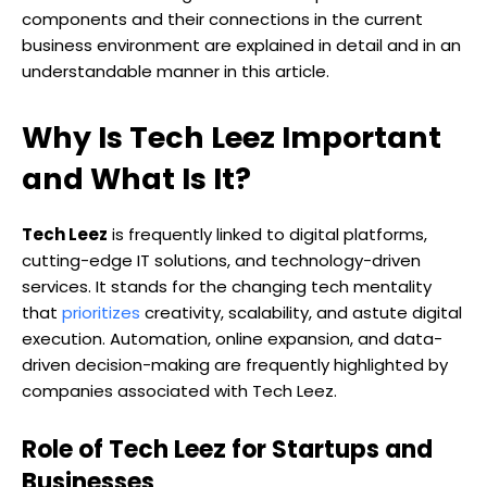
components and their connections in the current
business environment are explained in detail and in an
understandable manner in this article.
Why Is Tech Leez Important
and What Is It?
Tech Leez
is frequently linked to digital platforms,
cutting-edge IT solutions, and technology-driven
services. It stands for the changing tech mentality
that
prioritizes
creativity, scalability, and astute digital
execution. Automation, online expansion, and data-
driven decision-making are frequently highlighted by
companies associated with Tech Leez.
Role of Tech Leez for Startups and
Businesses