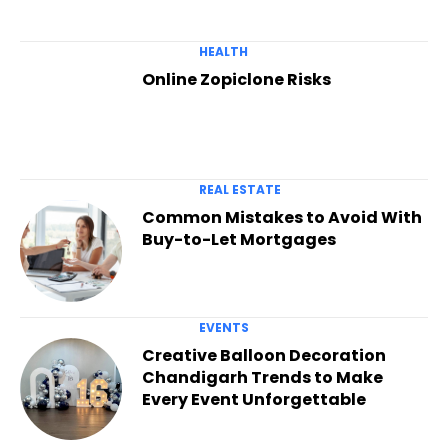
HEALTH
Online Zopiclone Risks
REAL ESTATE
Common Mistakes to Avoid With
Buy-to-Let Mortgages
EVENTS
Creative Balloon Decoration
Chandigarh Trends to Make
Every Event Unforgettable