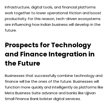
Infrastructure, digital tools, and financial platforms
work together to lower operational friction and boost
productivity. For this reason, tech-driven ecosystems
are influencing how Indian business will develop in the
future.
Prospects for Technology
and Finance Integration in
the Future
Businesses that successfully combine technology and
finance will be the ones of the future. Businesses will
function more quickly and intelligently as platforms like
Meta Business Suite advance and banks like Ujjivan
Small Finance Bank bolster digital services.