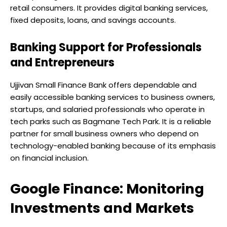
retail consumers. It provides digital banking services,
fixed deposits, loans, and savings accounts.
Banking Support for Professionals
and Entrepreneurs
Ujjivan Small Finance Bank offers dependable and
easily accessible banking services to business owners,
startups, and salaried professionals who operate in
tech parks such as Bagmane Tech Park. It is a reliable
partner for small business owners who depend on
technology-enabled banking because of its emphasis
on financial inclusion.
Google Finance: Monitoring
Investments and Markets