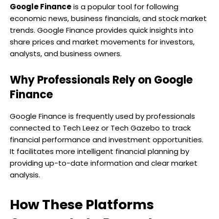
Google Finance
is a popular tool for following
economic news, business financials, and stock market
trends. Google Finance provides quick insights into
share prices and market movements for investors,
analysts, and business owners.
Why Professionals Rely on Google
Finance
Google Finance is frequently used by professionals
connected to Tech Leez or Tech Gazebo to track
financial performance and investment opportunities.
It facilitates more intelligent financial planning by
providing up-to-date information and clear market
analysis.
How These Platforms