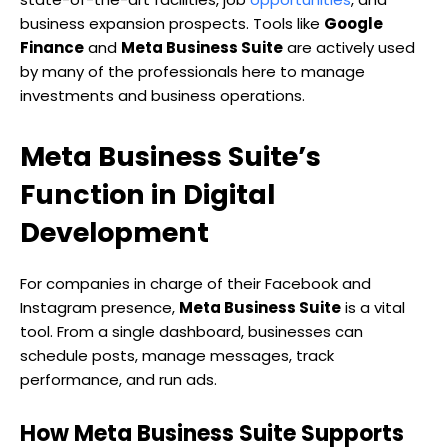
business expansion prospects. Tools like
Google
Finance
and
Meta Business Suite
are actively used
by many of the professionals here to manage
investments and business operations.
Meta Business Suite’s
Function in Digital
Development
For companies in charge of their Facebook and
Instagram presence,
Meta Business Suite
is a vital
tool. From a single dashboard, businesses can
schedule posts, manage messages, track
performance, and run ads.
How Meta Business Suite Supports