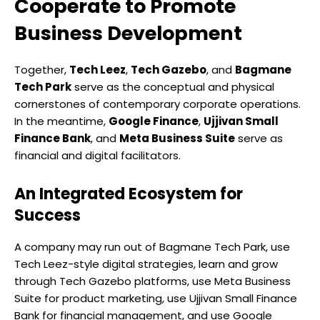
Cooperate to Promote
Business Development
Together,
Tech Leez
,
Tech Gazebo
, and
Bagmane
Tech Park
serve as the conceptual and physical
cornerstones of contemporary corporate operations.
In the meantime,
Google Finance
,
Ujjivan Small
Finance Bank
, and
Meta Business Suite
serve as
financial and digital facilitators.
An Integrated Ecosystem for
Success
A company may run out of Bagmane Tech Park, use
Tech Leez-style digital strategies, learn and grow
through Tech Gazebo platforms, use Meta Business
Suite for product marketing, use Ujjivan Small Finance
Bank for financial management, and use Google