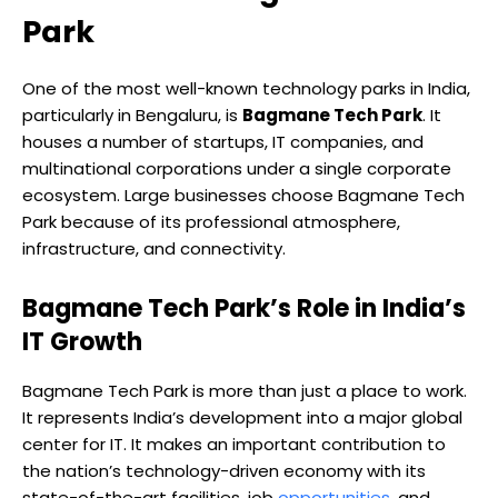
Park
One of the most well-known technology parks in India,
particularly in Bengaluru, is
Bagmane Tech Park
. It
houses a number of startups, IT companies, and
multinational corporations under a single corporate
ecosystem. Large businesses choose Bagmane Tech
Park because of its professional atmosphere,
infrastructure, and connectivity.
Bagmane Tech Park’s Role in India’s
IT Growth
Bagmane Tech Park is more than just a place to work.
It represents India’s development into a major global
center for IT. It makes an important contribution to
the nation’s technology-driven economy with its
state-of-the-art facilities, job
opportunities
, and