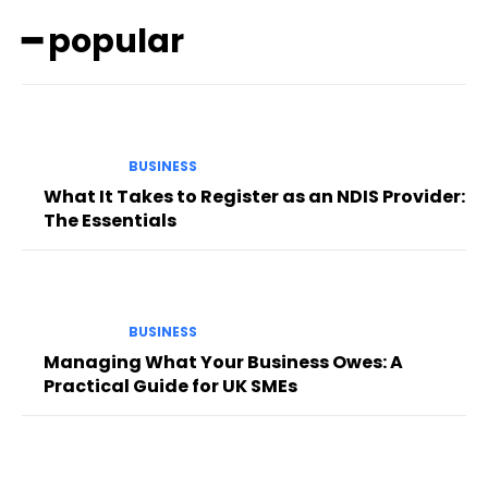
━ popular
BUSINESS
What It Takes to Register as an NDIS Provider:
The Essentials
BUSINESS
Managing What Your Business Owes: A
Practical Guide for UK SMEs