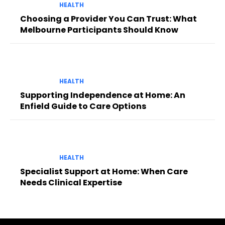
HEALTH
Choosing a Provider You Can Trust: What
Melbourne Participants Should Know
HEALTH
Supporting Independence at Home: An
Enfield Guide to Care Options
HEALTH
Specialist Support at Home: When Care
Needs Clinical Expertise