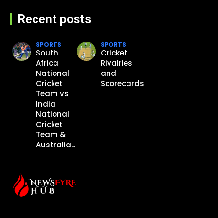
Recent posts
SPORTS
SPORTS
South
Cricket
Africa
Rivalries
National
and
Cricket
Scorecards
Team vs
India
National
Cricket
Team &
Australia...