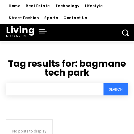
Home
Real Estate
Technology
Lifestyle
Street Fashion
Sports
Contact Us
Living
MAGAZINE
Tag results for:
bagmane
tech park
SEARCH
No posts to display