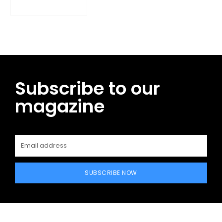
Subscribe to our
magazine
SUBSCRIBE NOW