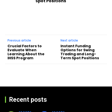
Spot Positions
Previous article
Next article
Crucial Factors to
Instant Funding
Evaluate When
Options for Swing
Learning About the
Trading and Long-
IHSS Program
Term Spot Positions
Recent posts