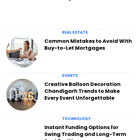
REAL ESTATE
Common Mistakes to Avoid With
Buy-to-Let Mortgages
EVENTS
Creative Balloon Decoration
Chandigarh Trends to Make
Every Event Unforgettable
TECHNOLOGY
Instant Funding Options for
Swing Trading and Long-Term