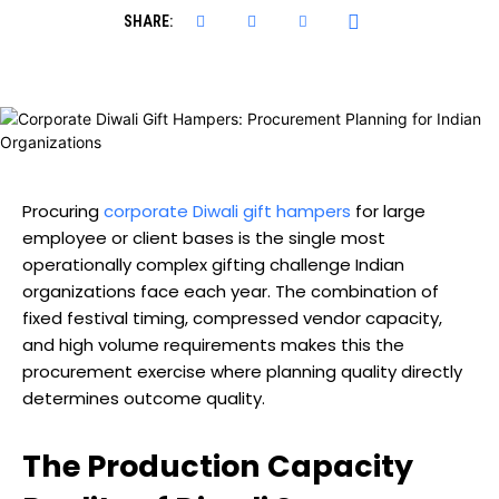
SHARE:
Procuring
corporate Diwali gift hampers
for large
employee or client bases is the single most
operationally complex gifting challenge Indian
organizations face each year. The combination of
fixed festival timing, compressed vendor capacity,
and high volume requirements makes this the
procurement exercise where planning quality directly
determines outcome quality.
The Production Capacity