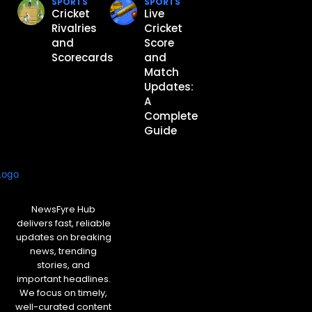
SPORTS
SPORTS
Cricket
Live
Rivalries
Cricket
and
Score
Scorecards
and
Match
Updates:
A
Complete
Guide
NewsFyre Hub
delivers fast, reliable
updates on breaking
news, trending
stories, and
important headlines.
We focus on timely,
well-curated content