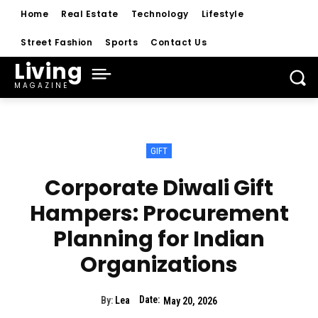
Home
Real Estate
Technology
Lifestyle
Street Fashion
Sports
Contact Us
Living
MAGAZINE
GIFT
Corporate Diwali Gift
Hampers: Procurement
Planning for Indian
Organizations
Date:
By:
Lea
May 20, 2026