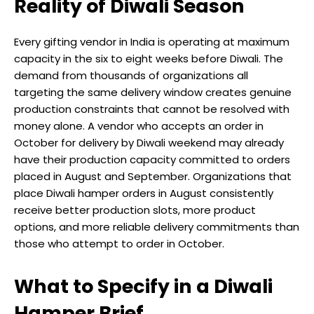
Reality of Diwali Season
Every gifting vendor in India is operating at maximum
capacity in the six to eight weeks before Diwali. The
demand from thousands of organizations all
targeting the same delivery window creates genuine
production constraints that cannot be resolved with
money alone. A vendor who accepts an order in
October for delivery by Diwali weekend may already
have their production capacity committed to orders
placed in August and September. Organizations that
place Diwali hamper orders in August consistently
receive better production slots, more product
options, and more reliable delivery commitments than
those who attempt to order in October.
What to Specify in a Diwali
Hamper Brief