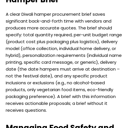
A clear Diwali hamper procurement brief saves
significant back-and-forth time with vendors and
produces more accurate quotes. The brief should
specify: total quantity required, per-unit budget range
(product cost plus packaging plus logistics), delivery
model (office collection, individual home delivery, or
hybrid), personalization requirements (individual name
printing, specific card message, or generic), delivery
date (the date hampers must arrive at destination –
not the festival date), and any specific product
inclusions or exclusions (e.g., no alcohol-based
products, only vegetarian food items, eco-friendly
packaging preference). A brief with this information
receives actionable proposals; a brief without it
receives questions.
Managing Food Safety and