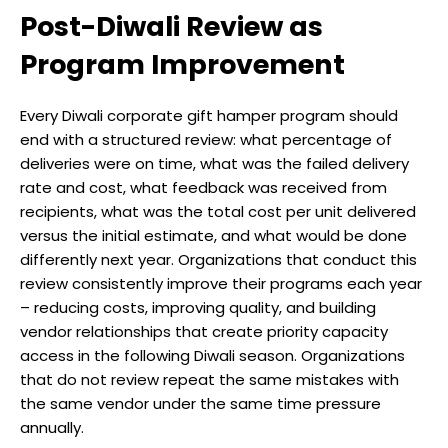
Post-Diwali Review as
Program Improvement
Every Diwali corporate gift hamper program should
end with a structured review: what percentage of
deliveries were on time, what was the failed delivery
rate and cost, what feedback was received from
recipients, what was the total cost per unit delivered
versus the initial estimate, and what would be done
differently next year. Organizations that conduct this
review consistently improve their programs each year
– reducing costs, improving quality, and building
vendor relationships that create priority capacity
access in the following Diwali season. Organizations
that do not review repeat the same mistakes with
the same vendor under the same time pressure
annually.