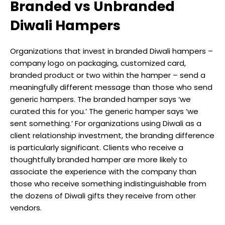
Branded vs Unbranded
Diwali Hampers
Organizations that invest in branded Diwali hampers –
company logo on packaging, customized card,
branded product or two within the hamper – send a
meaningfully different message than those who send
generic hampers. The branded hamper says ‘we
curated this for you.’ The generic hamper says ‘we
sent something.’ For organizations using Diwali as a
client relationship investment, the branding difference
is particularly significant. Clients who receive a
thoughtfully branded hamper are more likely to
associate the experience with the company than
those who receive something indistinguishable from
the dozens of Diwali gifts they receive from other
vendors.