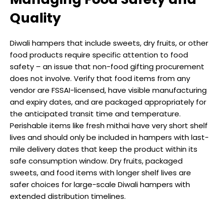
Quality
Diwali hampers that include sweets, dry fruits, or other
food products require specific attention to food
safety – an issue that non-food gifting procurement
does not involve. Verify that food items from any
vendor are FSSAI-licensed, have visible manufacturing
and expiry dates, and are packaged appropriately for
the anticipated transit time and temperature.
Perishable items like fresh mithai have very short shelf
lives and should only be included in hampers with last-
mile delivery dates that keep the product within its
safe consumption window. Dry fruits, packaged
sweets, and food items with longer shelf lives are
safer choices for large-scale Diwali hampers with
extended distribution timelines.