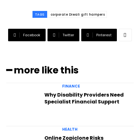
TAGS
corporate Diwali gift hampers
Facebook
Twitter
Pinterest
━ more like this
FINANCE
Why Disability Providers Need
Specialist Financial Support
HEALTH
Online Zopiclone Risks