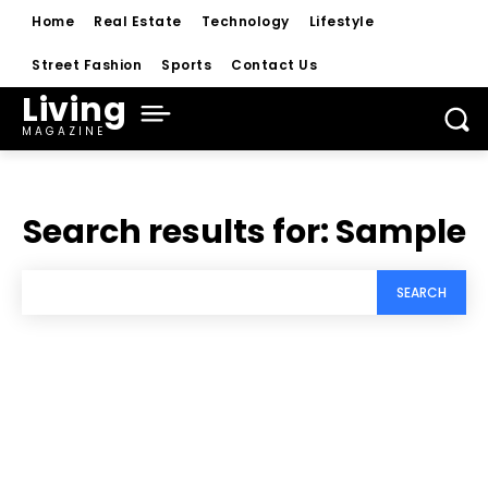
Home
Real Estate
Technology
Lifestyle
Street Fashion
Sports
Contact Us
Living
MAGAZINE
Search results for:
Sample
SEARCH