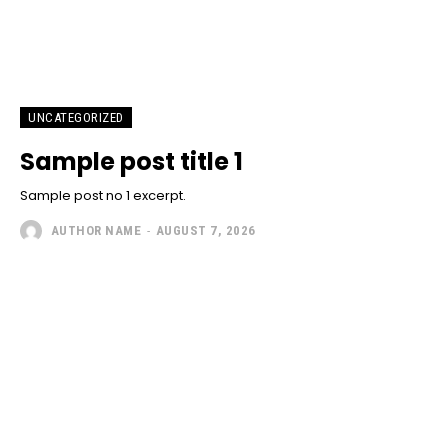
UNCATEGORIZED
Sample post title 1
Sample post no 1 excerpt.
AUTHOR NAME
-
AUGUST 7, 2026