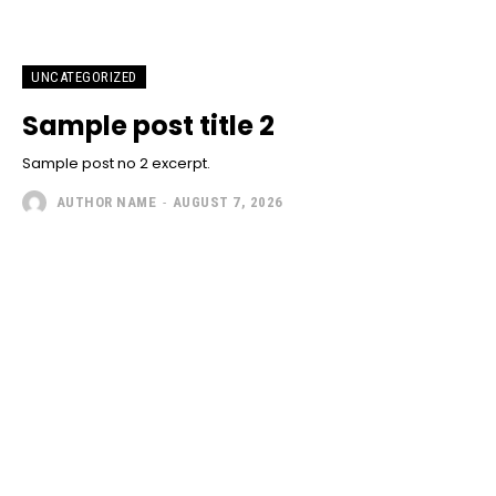
UNCATEGORIZED
Sample post title 2
Sample post no 2 excerpt.
AUTHOR NAME
-
AUGUST 7, 2026