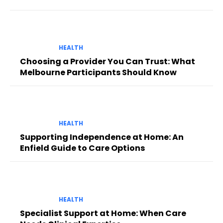
HEALTH
Choosing a Provider You Can Trust: What
Melbourne Participants Should Know
HEALTH
Supporting Independence at Home: An
Enfield Guide to Care Options
HEALTH
Specialist Support at Home: When Care