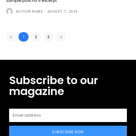
Sample post no 5 excerpt.
AUTHOR NAME
-
AUGUST 7, 2026
1
2
3
Subscribe to our
magazine
SUBSCRIBE NOW