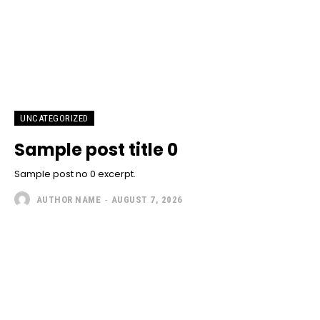
UNCATEGORIZED
Sample post title 0
Sample post no 0 excerpt.
AUTHOR NAME
-
AUGUST 7, 2026