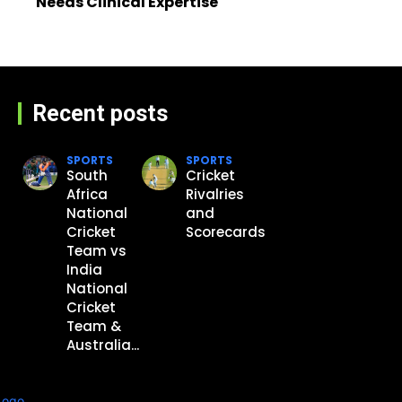
Needs Clinical Expertise
Recent posts
SPORTS
SPORTS
South
Cricket
Africa
Rivalries
National
and
Cricket
Scorecards
Team vs
India
National
Cricket
Team &
Australia...