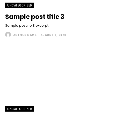
UNCATEGORIZED
Sample post title 3
Sample post no 3 excerpt.
AUTHOR NAME
-
AUGUST 7, 2026
UNCATEGORIZED