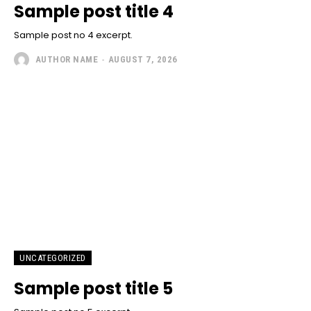
Sample post title 4
Sample post no 4 excerpt.
AUTHOR NAME
-
AUGUST 7, 2026
UNCATEGORIZED
Sample post title 5