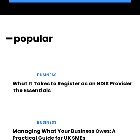
━ popular
BUSINESS
What It Takes to Register as an NDIS Provider:
The Essentials
BUSINESS
Managing What Your Business Owes: A
Practical Guide for UK SMEs