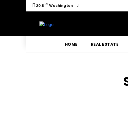
C
20.8
Washington
HOME
REAL ESTATE