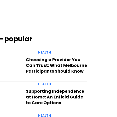
━ popular
HEALTH
Choosing a Provider You
Can Trust: What Melbourne
Participants Should Know
HEALTH
Supporting Independence
at Home: An Enfield Guide
to Care Options
HEALTH