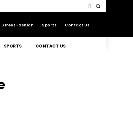
Street Fashion
Sports
Contact Us
SPORTS
CONTACT US
e