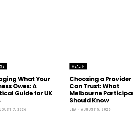
ESS
HEALTH
ging What Your
Choosing a Provider
ness Owes: A
Can Trust: What
tical Guide for UK
Melbourne Participa
s
Should Know
UGUST 7, 2026
LEA
-
AUGUST 5, 2026