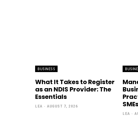
BUSINESS
BUSIN
What It Takes to Register
Mana
as an NDIS Provider: The
Busi
Essentials
Prac
SME
LEA
-
AUGUST 7, 2026
LEA
-
A