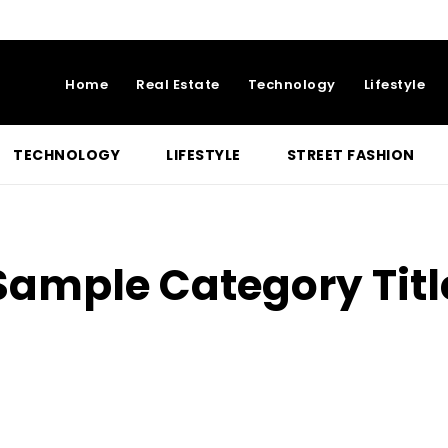
Home
Real Estate
Technology
Lifestyle
TECHNOLOGY
LIFESTYLE
STREET FASHION
Sample Category Titl