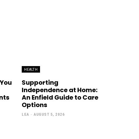
HEALTH
 You
Supporting
Independence at Home:
nts
An Enfield Guide to Care
Options
LEA
-
AUGUST 5, 2026