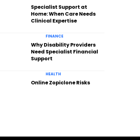
Specialist Support at
Home: When Care Needs
Clinical Expertise
FINANCE
Why Disability Providers
Need Specialist Financial
Support
HEALTH
Online Zopiclone Risks