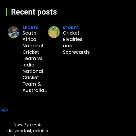
Recent posts
SPORTS
SPORTS
South
Cricket
Africa
Rivalries
National
and
Cricket
Scorecards
Team vs
India
National
Cricket
Team &
Australia...
NewsFyre Hub
delivers fast, reliable