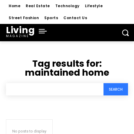
Home
Real Estate
Technology
Lifestyle
Street Fashion
Sports
Contact Us
Living
MAGAZINE
Tag results for:
maintained home
SEARCH
No posts to display