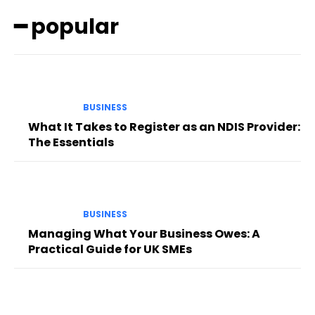
━ popular
BUSINESS
What It Takes to Register as an NDIS Provider:
The Essentials
BUSINESS
Managing What Your Business Owes: A
Practical Guide for UK SMEs