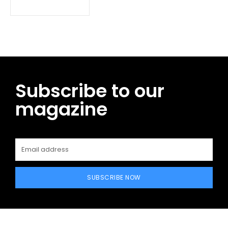
Subscribe to our
magazine
SUBSCRIBE NOW