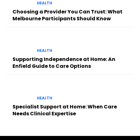
HEALTH
Choosing a Provider You Can Trust: What
Melbourne Participants Should Know
HEALTH
Supporting Independence at Home: An
Enfield Guide to Care Options
HEALTH
Specialist Support at Home: When Care
Needs Clinical Expertise