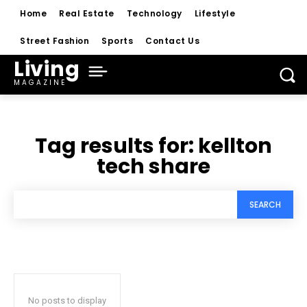
Home
Real Estate
Technology
Lifestyle
Street Fashion
Sports
Contact Us
Living
MAGAZINE
Tag results for:
kellton
tech share
SEARCH
No posts to display