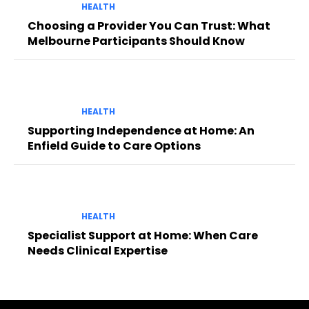
HEALTH
Choosing a Provider You Can Trust: What
Melbourne Participants Should Know
HEALTH
Supporting Independence at Home: An
Enfield Guide to Care Options
HEALTH
Specialist Support at Home: When Care
Needs Clinical Expertise