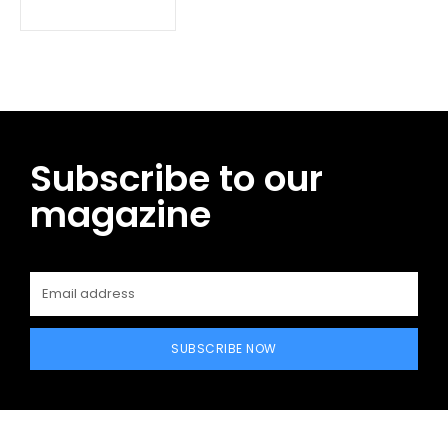
Subscribe to our
magazine
SUBSCRIBE NOW