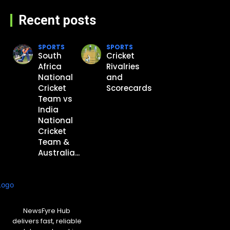
Recent posts
SPORTS
SPORTS
South
Cricket
Africa
Rivalries
National
and
Cricket
Scorecards
Team vs
India
National
Cricket
Team &
Australia...
NewsFyre Hub
delivers fast, reliable