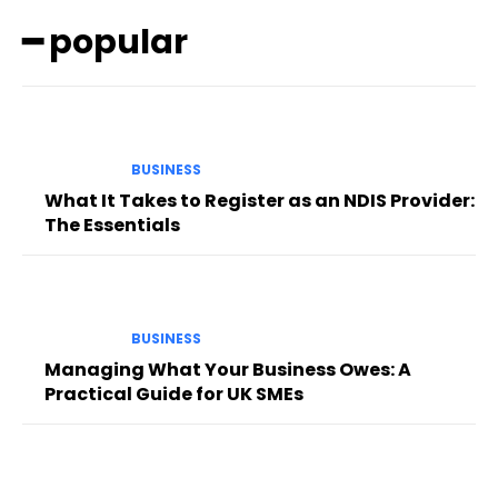
━ popular
BUSINESS
What It Takes to Register as an NDIS Provider:
The Essentials
BUSINESS
Managing What Your Business Owes: A
Practical Guide for UK SMEs