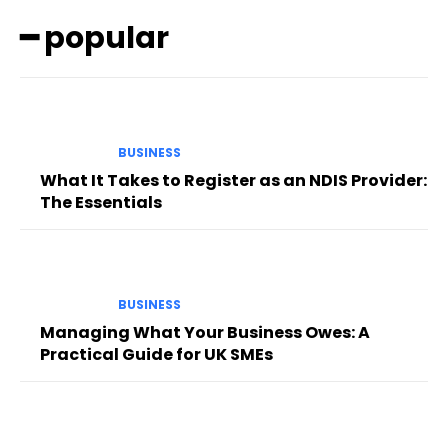
━ popular
BUSINESS
What It Takes to Register as an NDIS Provider:
The Essentials
BUSINESS
Managing What Your Business Owes: A
Practical Guide for UK SMEs