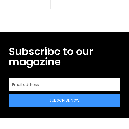
Subscribe to our
magazine
SUBSCRIBE NOW