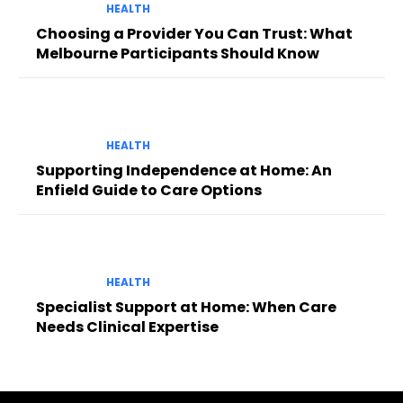
HEALTH
Choosing a Provider You Can Trust: What
Melbourne Participants Should Know
HEALTH
Supporting Independence at Home: An
Enfield Guide to Care Options
HEALTH
Specialist Support at Home: When Care
Needs Clinical Expertise