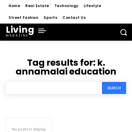
Home
Real Estate
Technology
Lifestyle
Street Fashion
Sports
Contact Us
Living
MAGAZINE
Tag results for:
k.
annamalai education
SEARCH
No posts to display