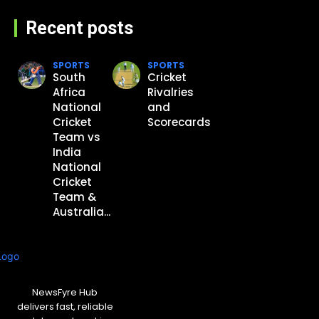
Recent posts
SPORTS
SPORTS
South
Cricket
Africa
Rivalries
National
and
Cricket
Scorecards
Team vs
India
National
Cricket
Team &
Australia...
NewsFyre Hub
delivers fast, reliable