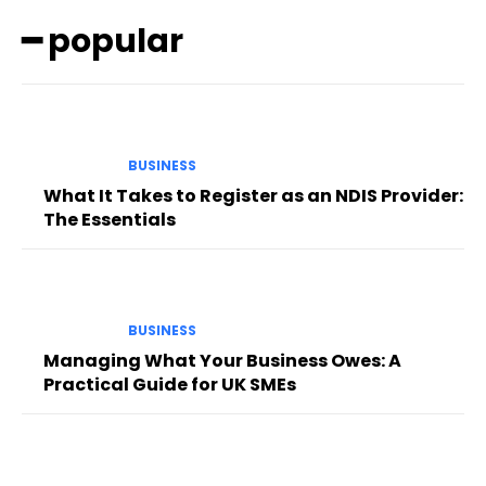
━ popular
BUSINESS
What It Takes to Register as an NDIS Provider:
The Essentials
BUSINESS
Managing What Your Business Owes: A
Practical Guide for UK SMEs