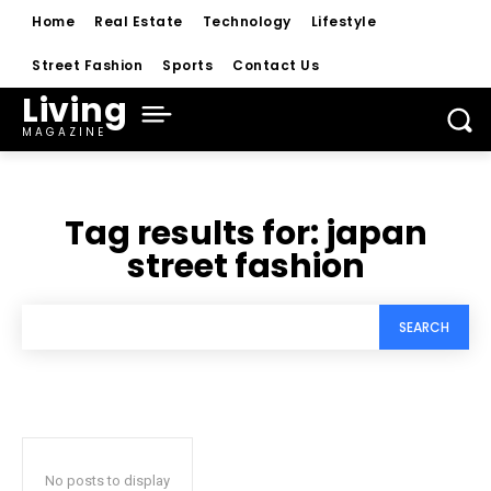
Home
Real Estate
Technology
Lifestyle
Street Fashion
Sports
Contact Us
Living
MAGAZINE
Tag results for:
japan
street fashion
SEARCH
No posts to display