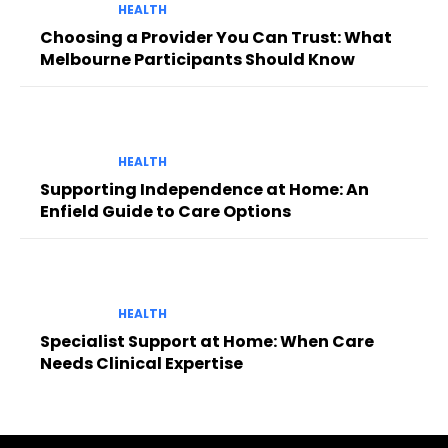
HEALTH
Choosing a Provider You Can Trust: What
Melbourne Participants Should Know
HEALTH
Supporting Independence at Home: An
Enfield Guide to Care Options
HEALTH
Specialist Support at Home: When Care
Needs Clinical Expertise