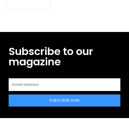
Subscribe to our
magazine
SUBSCRIBE NOW