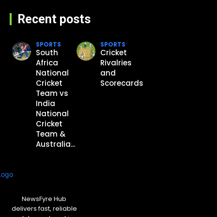
Recent posts
SPORTS
SPORTS
South
Cricket
Africa
Rivalries
National
and
Cricket
Scorecards
Team vs
India
National
Cricket
Team &
Australia...
NewsFyre Hub
delivers fast, reliable