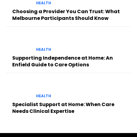
HEALTH
Choosing a Provider You Can Trust: What
Melbourne Participants Should Know
HEALTH
Supporting Independence at Home: An
Enfield Guide to Care Options
HEALTH
Specialist Support at Home: When Care
Needs Clinical Expertise