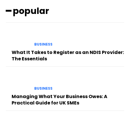
━ popular
BUSINESS
What It Takes to Register as an NDIS Provider:
The Essentials
BUSINESS
Managing What Your Business Owes: A
Practical Guide for UK SMEs