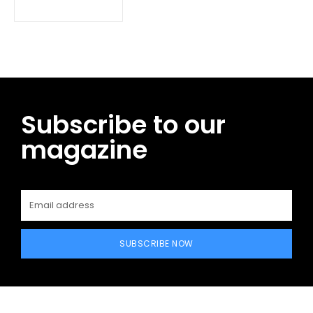
Subscribe to our
magazine
SUBSCRIBE NOW