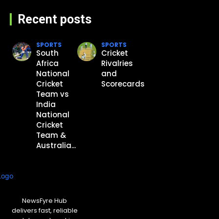
Recent posts
SPORTS
SPORTS
South
Cricket
Africa
Rivalries
National
and
Cricket
Scorecards
Team vs
India
National
Cricket
Team &
Australia...
NewsFyre Hub
delivers fast, reliable