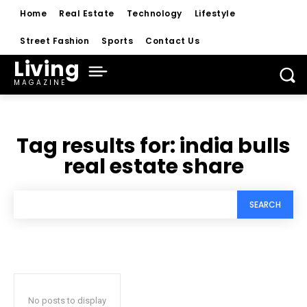
Home
Real Estate
Technology
Lifestyle
Street Fashion
Sports
Contact Us
Living
MAGAZINE
Tag results for:
india bulls
real estate share
SEARCH
No posts to display