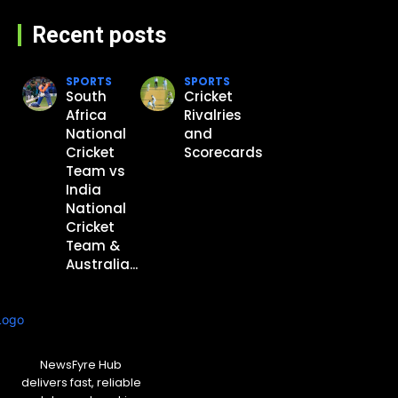
Recent posts
SPORTS
SPORTS
South
Cricket
Africa
Rivalries
National
and
Cricket
Scorecards
Team vs
India
National
Cricket
Team &
Australia...
NewsFyre Hub
delivers fast, reliable