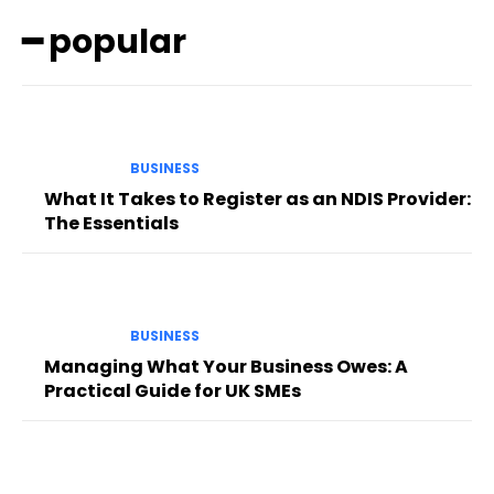
━ popular
BUSINESS
What It Takes to Register as an NDIS Provider:
The Essentials
BUSINESS
Managing What Your Business Owes: A
Practical Guide for UK SMEs