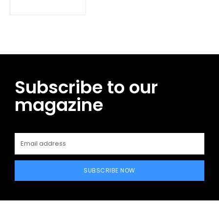
Subscribe to our
magazine
SUBSCRIBE NOW