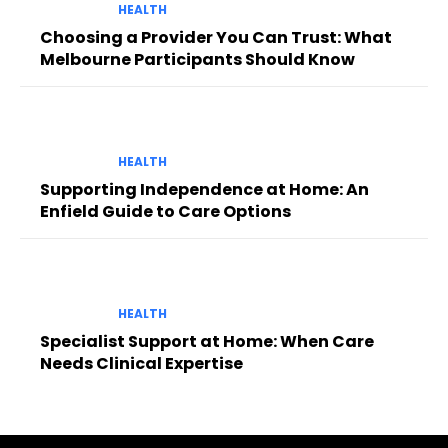
HEALTH
Choosing a Provider You Can Trust: What
Melbourne Participants Should Know
HEALTH
Supporting Independence at Home: An
Enfield Guide to Care Options
HEALTH
Specialist Support at Home: When Care
Needs Clinical Expertise