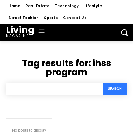
Home
Real Estate
Technology
Lifestyle
Street Fashion
Sports
Contact Us
Living
MAGAZINE
Tag results for:
ihss
program
SEARCH
No posts to display