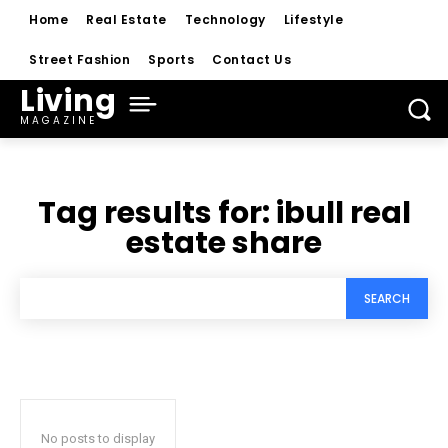
Home
Real Estate
Technology
Lifestyle
Street Fashion
Sports
Contact Us
Living
MAGAZINE
Tag results for:
ibull real
estate share
SEARCH
No posts to display