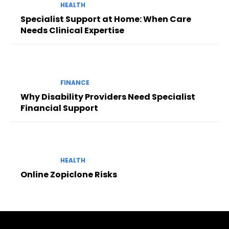
HEALTH
Specialist Support at Home: When Care
Needs Clinical Expertise
FINANCE
Why Disability Providers Need Specialist
Financial Support
HEALTH
Online Zopiclone Risks