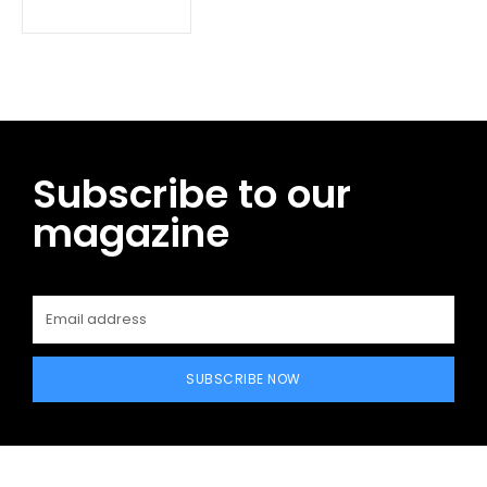
Subscribe to our
magazine
SUBSCRIBE NOW