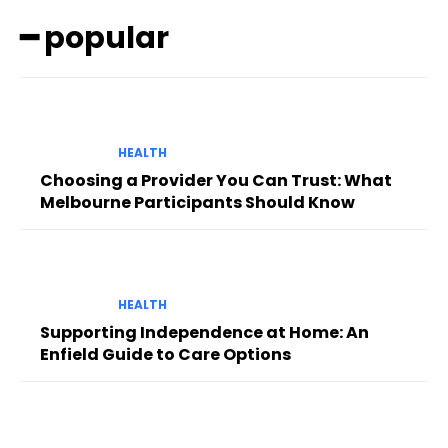
━ popular
HEALTH
Choosing a Provider You Can Trust: What
Melbourne Participants Should Know
HEALTH
Supporting Independence at Home: An
Enfield Guide to Care Options