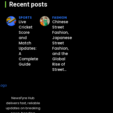
Recent posts
SPORTS
FASHION
Live
Chinese
Cricket
Street
Score
Fashion,
and
Japanese
Match
Street
Updates:
Fashion,
A
and the
Complete
Global
Guide
Rise of
Street...
NewsFyre Hub
delivers fast, reliable
updates on breaking