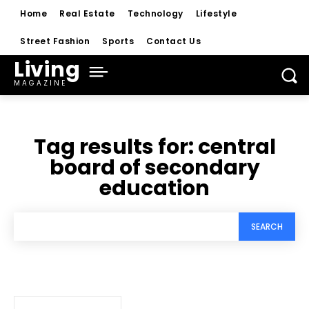
Home
Real Estate
Technology
Lifestyle
Street Fashion
Sports
Contact Us
Living
MAGAZINE
Tag results for:
central
board of secondary
education
SEARCH