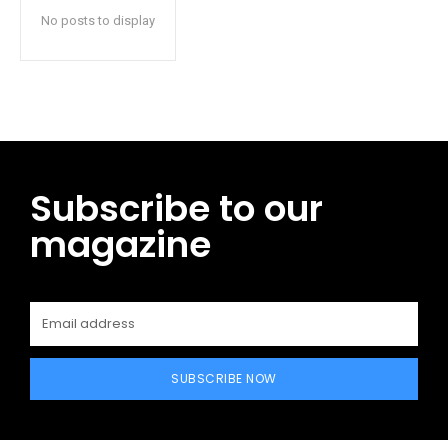
No posts to display
Subscribe to our
magazine
SUBSCRIBE NOW