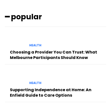
━ popular
HEALTH
Choosing a Provider You Can Trust: What
Melbourne Participants Should Know
HEALTH
Supporting Independence at Home: An
Enfield Guide to Care Options