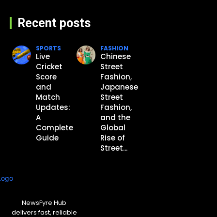
Recent posts
SPORTS
FASHION
Live
Chinese
Cricket
Street
Score
Fashion,
and
Japanese
Match
Street
Updates:
Fashion,
A
and the
Complete
Global
Guide
Rise of
Street...
NewsFyre Hub
delivers fast, reliable