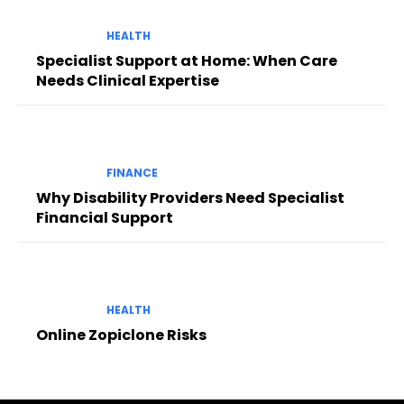
HEALTH
Specialist Support at Home: When Care
Needs Clinical Expertise
FINANCE
Why Disability Providers Need Specialist
Financial Support
HEALTH
Online Zopiclone Risks