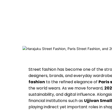
Street fashion has become one of the stro
designers, brands, and everyday wardrobes
fashion
to the refined elegance of
Paris 
the world wears. As we move forward,
202
sustainability, and digital influence. Alongs
financial institutions such as
Ujjivan Smal
playing indirect yet important roles in sh