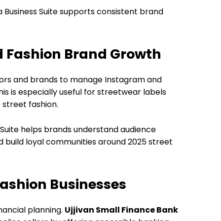
eta Business Suite supports consistent brand
d Fashion Brand Growth
tors and brands to manage Instagram and
 is especially useful for streetwear labels
 street fashion.
s Suite helps brands understand audience
 build loyal communities around 2025 street
Fashion Businesses
nancial planning.
Ujjivan Small Finance Bank