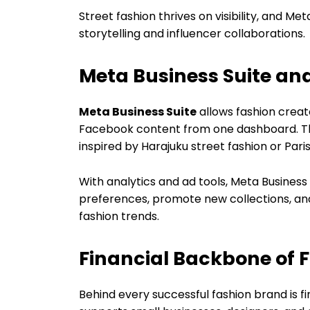
Street fashion thrives on visibility, and M
storytelling and influencer collaborations.
Meta Business Suite an
Meta Business Suite
allows fashion crea
Facebook content from one dashboard. This
inspired by Harajuku street fashion or Paris
With analytics and ad tools, Meta Busines
preferences, promote new collections, and
fashion trends.
Financial Backbone of 
Behind every successful fashion brand is fi