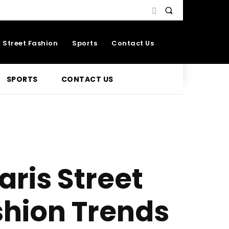
Street Fashion
Sports
Contact Us
SPORTS
CONTACT US
aris Street
shion Trends