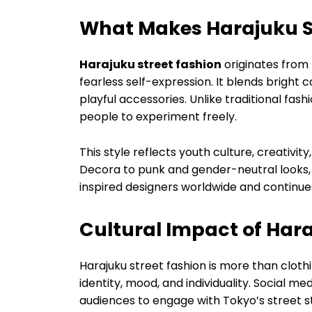
What Makes Harajuku S
Harajuku street fashion
originates from 
fearless self-expression. It blends bright c
playful accessories. Unlike traditional fas
people to experiment freely.
This style reflects youth culture, creativit
Decora to punk and gender-neutral looks, H
inspired designers worldwide and continu
Cultural Impact of Hara
Harajuku street fashion is more than clothi
identity, mood, and individuality. Social me
audiences to engage with Tokyo’s street st