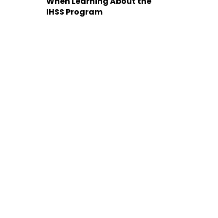
When Learning About the
IHSS Program