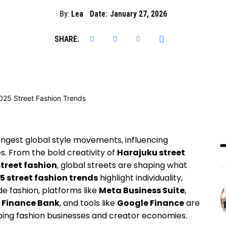
By:
Lea
Date:
January 27, 2026
SHARE:
ngest global style movements, influencing
. From the bold creativity of
Harajuku street
street fashion
, global streets are shaping what
5 street fashion trends
highlight individuality,
ide fashion, platforms like
Meta Business Suite
,
l Finance Bank
, and tools like
Google Finance
are
aping fashion businesses and creator economies.