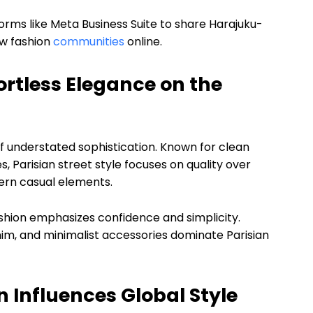
orms like Meta Business Suite to share Harajuku-
ow fashion
communities
online.
fortless Elegance on the
 understated sophistication. Known for clean
es, Parisian street style focuses on quality over
dern casual elements.
ashion emphasizes confidence and simplicity.
nim, and minimalist accessories dominate Parisian
n Influences Global Style