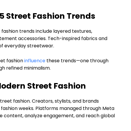
5 Street Fashion Trends
fashion trends include layered textures,
tatement accessories. Tech-inspired fabrics and
of everyday streetwear.
eet fashion
influence
these trends—one through
gh refined minimalism.
 Modern Street Fashion
eet fashion. Creators, stylists, and brands
or fashion weeks. Platforms managed through Meta
ule content, analyze engagement, and reach global