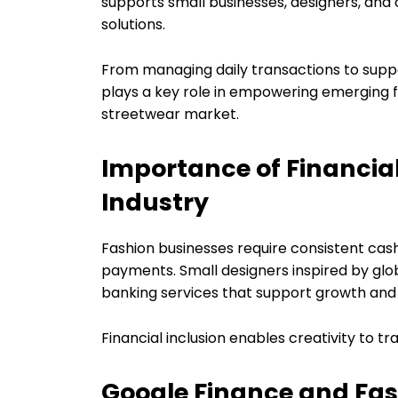
supports small businesses, designers, and 
solutions.
From managing daily transactions to suppo
plays a key role in empowering emerging f
streetwear market.
Importance of Financial 
Industry
Fashion businesses require consistent cas
payments. Small designers inspired by glo
banking services that support growth and s
Financial inclusion enables creativity to t
Google Finance and Fa