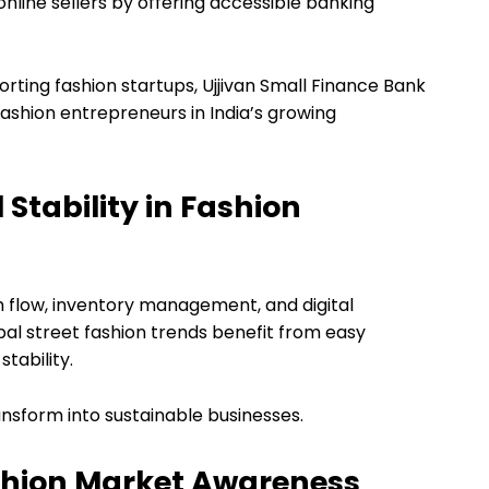
online sellers by offering accessible banking
rting fashion startups, Ujjivan Small Finance Bank
ashion entrepreneurs in India’s growing
Stability in Fashion
h flow, inventory management, and digital
bal street fashion trends benefit from easy
tability.
ransform into sustainable businesses.
shion Market Awareness