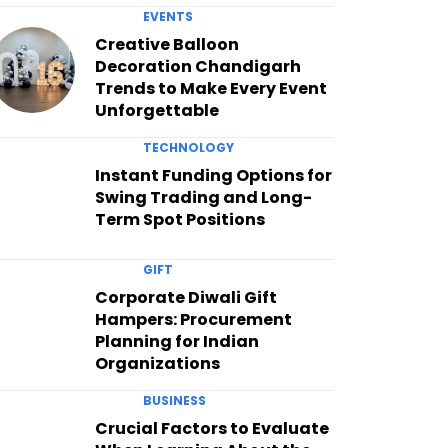
EVENTS
Creative Balloon
Decoration Chandigarh
Trends to Make Every Event
Unforgettable
TECHNOLOGY
Instant Funding Options for
Swing Trading and Long-
Term Spot Positions
GIFT
Corporate Diwali Gift
Hampers: Procurement
Planning for Indian
Organizations
BUSINESS
Crucial Factors to Evaluate