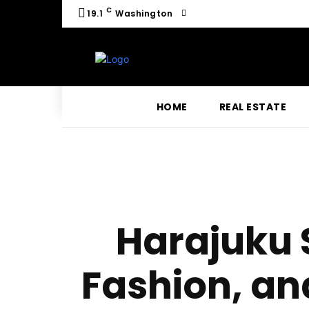
C
19.1
Washington
HOME
REAL ESTATE
Harajuku S
Fashion, an