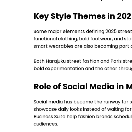
Key Style Themes in 202
Some major elements defining 2025 street 
functional clothing, bold footwear, and s
smart wearables are also becoming part 
Both Harajuku street fashion and Paris str
bold experimentation and the other throu
Role of Social Media in
Social media has become the runway for str
showcase daily looks instead of waiting f
Business Suite help fashion brands sched
audiences.