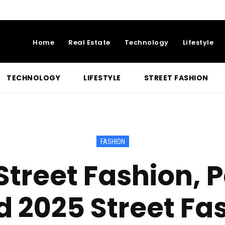
Home
Real Estate
Technology
Lifestyle
TECHNOLOGY
LIFESTYLE
STREET FASHION
FASHION
treet Fashion, P
d 2025 Street Fa