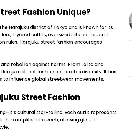
treet Fashion Unique?
the Harajuku district of Tokyo and is known for its
olors, layered outfits, oversized silhouettes, and
hion rules, Harajuku street fashion encourages
y, and rebellion against norms. From Lolita and
arajuku street fashion celebrates diversity. It has
es to influence global streetwear movements.
juku Street Fashion
ng—it’s cultural storytelling. Each outfit represents
dia has amplified its reach, allowing global
yle.