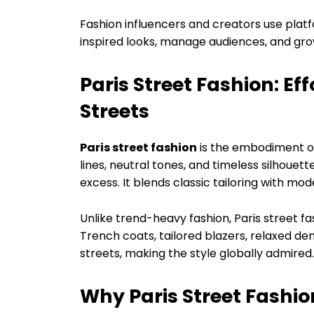
Fashion influencers and creators use platf
inspired looks, manage audiences, and gr
Paris Street Fashion: Ef
Streets
Paris street fashion
is the embodiment of
lines, neutral tones, and timeless silhouett
excess. It blends classic tailoring with mo
Unlike trend-heavy fashion, Paris street f
Trench coats, tailored blazers, relaxed de
streets, making the style globally admired.
Why Paris Street Fashio