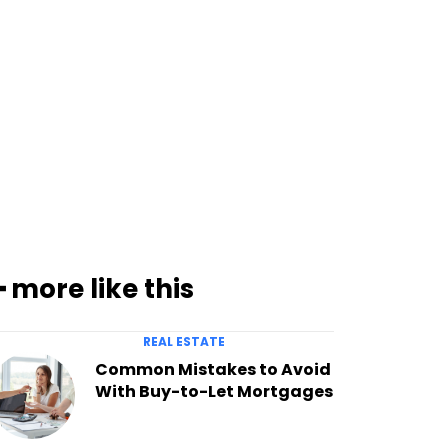
━ more like this
REAL ESTATE
Common Mistakes to Avoid
With Buy-to-Let Mortgages