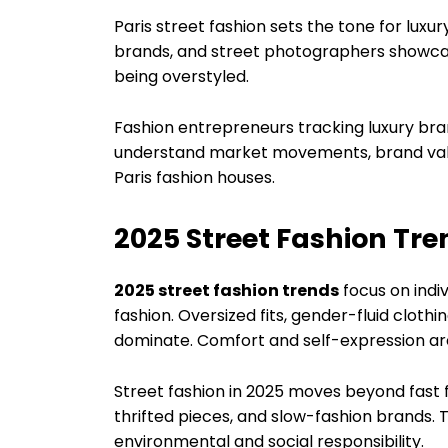
Paris street fashion sets the tone for lux
brands, and street photographers showcas
being overstyled.
Fashion entrepreneurs tracking luxury br
understand market movements, brand valua
Paris fashion houses.
2025 Street Fashion Tr
2025 street fashion trends
focus on indiv
fashion. Oversized fits, gender-fluid clot
dominate. Comfort and self-expression are 
Street fashion in 2025 moves beyond fast 
thrifted pieces, and slow-fashion brands. T
environmental and social responsibility.