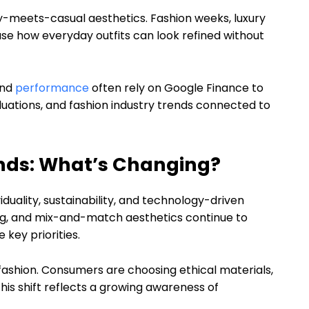
ury-meets-casual aesthetics. Fashion weeks, luxury
e how everyday outfits can look refined without
and
performance
often rely on Google Finance to
tions, and fashion industry trends connected to
ends: What’s Changing?
iduality, sustainability, and technology-driven
hing, and mix-and-match aesthetics continue to
key priorities.
fashion. Consumers are choosing ethical materials,
his shift reflects a growing awareness of