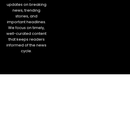
updates on breaking
news, trending
stories, and
important headlines.
We focus on timely,
well-curated content
that keeps readers
informed of the news
cycle.