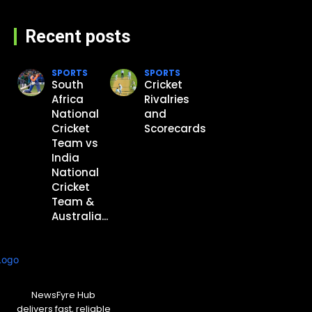
Recent posts
SPORTS
SPORTS
South
Cricket
Africa
Rivalries
National
and
Cricket
Scorecards
Team vs
India
National
Cricket
Team &
Australia...
NewsFyre Hub
delivers fast, reliable